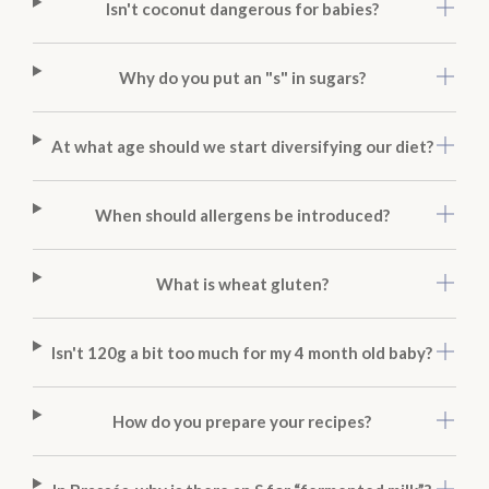
Isn't coconut dangerous for babies?
Why do you put an "s" in sugars?
At what age should we start diversifying our diet?
When should allergens be introduced?
What is wheat gluten?
Isn't 120g a bit too much for my 4 month old baby?
How do you prepare your recipes?