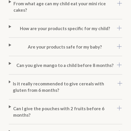
From what age can my child eat your mini rice
cakes?
How are your products specific for my child?
Are your products safe for my baby?
Can you give mango to a child before 8 months?
Is it really recommended to give cereals with
gluten from 6 months?
Can I give the pouches with 2 fruits before 6
months?