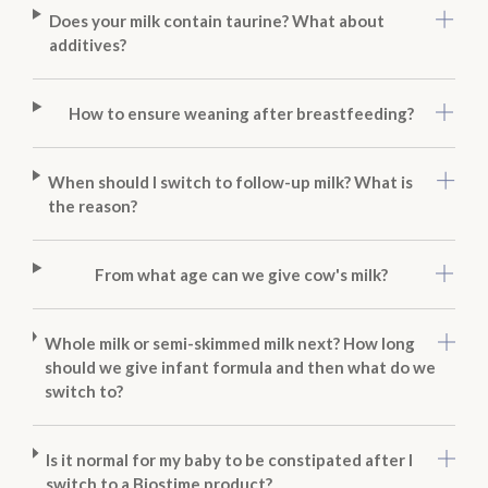
Does your milk contain taurine? What about
additives?
How to ensure weaning after breastfeeding?
When should I switch to follow-up milk? What is
the reason?
From what age can we give cow's milk?
Whole milk or semi-skimmed milk next? How long
should we give infant formula and then what do we
switch to?
Is it normal for my baby to be constipated after I
switch to a Biostime product?