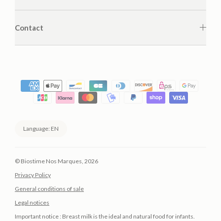
Contact
Language: EN
©
Biostime Nos Marques
, 2026
Privacy Policy
General conditions of sale
Legal notices
Important notice : Breast milk is the ideal and natural food for infants.