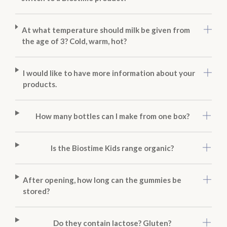
At what temperature should milk be given from
the age of 3? Cold, warm, hot?
I would like to have more information about your
products.
How many bottles can I make from one box?
Is the Biostime Kids range organic?
After opening, how long can the gummies be
stored?
Do they contain lactose? Gluten?