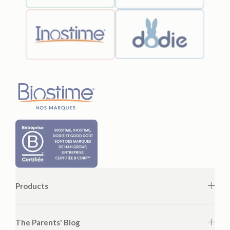
Products
The Parents' Blog