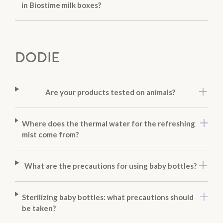
in Biostime milk boxes?
DODIE
Are your products tested on animals?
Where does the thermal water for the refreshing
mist come from?
What are the precautions for using baby bottles?
Sterilizing baby bottles: what precautions should
be taken?