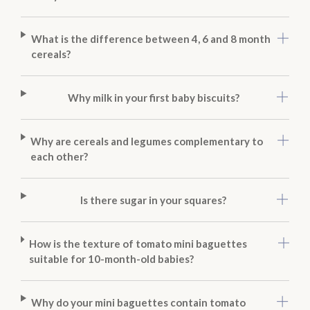
What is the difference between 4, 6 and 8 month
cereals?
Why milk in your first baby biscuits?
Why are cereals and legumes complementary to
each other?
Is there sugar in your squares?
How is the texture of tomato mini baguettes
suitable for 10-month-old babies?
Why do your mini baguettes contain tomato