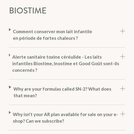
BIOSTIME
Comment conserver mon lait infantile
en période de fortes chaleurs ?
Alerte sanitaire toxine céréulide - Les laits
infantiles Biostime, Inostime et Good Goût sont-ils
concernés ?
Why are your formulas called SN-2? What does
that mean?
Why isn't your AR plan available for sale on your e-
shop? Can we subscribe?