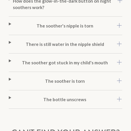
How does the glow-in-the-dark button on night
soothers work?
The soother's nipple is torn
There is still water in the nipple shield
The soother got stuck in my child's mouth
The soother is torn
The bottle unscrews