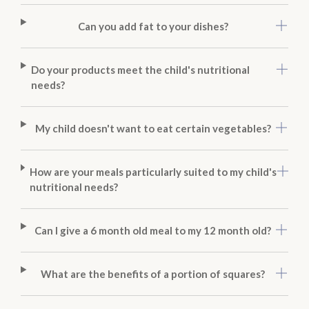
Can you add fat to your dishes?
Do your products meet the child's nutritional
needs?
My child doesn't want to eat certain vegetables?
How are your meals particularly suited to my child's
nutritional needs?
Can I give a 6 month old meal to my 12 month old?
What are the benefits of a portion of squares?