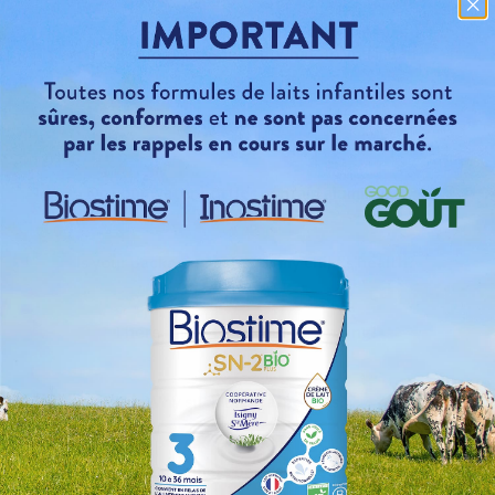
You talk about eco-design, what do you mean?
Where can I find a Baby'Clips spoon?
Do your water bottles contain aluminum?
Is your packaging safe for my child's health?
There is plastic in your packaging!
Why such big traffic jams?
How can the products be preserved for so long?