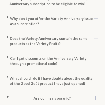
Anniversary subscription to be eligible to win?
Why don't you offer the Variety Anniversary issue
as a subscription?
Does the Variety Anniversary contain the same
products as the Variety Fruits?
Can I get discounts on the Anniversary Variety
through a promotional code?
What should I do if I have doubts about the quality
of the Good Goût product I have just opened?
Are our meals organic?