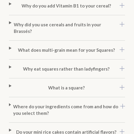
Why do you add Vitamin B1 to your cereal?
Why did you use cereals and fruits in your
Brassés?
What does multi-grain mean for your Squares?
Why eat squares rather than ladyfingers?
What is a square?
Where do your ingredients come from and how do
you select them?
Do your mini rice cakes contain artificial flavors?