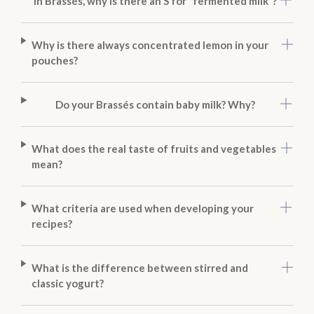
In Brassés, why is there an S for “fermented milk”?
Why is there always concentrated lemon in your
pouches?
Do your Brassés contain baby milk? Why?
What does the real taste of fruits and vegetables
mean?
What criteria are used when developing your
recipes?
What is the difference between stirred and
classic yogurt?