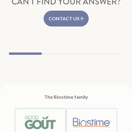
CAN'T FIND YOUR ANSWER?
CONTACT US
Good Goût
Biost
The Biostime family