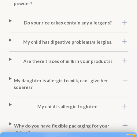
powder?
Do your rice cakes contain any allergens?
My child has digestive problems/allergies.
Are there traces of milk in your products?
My daughter is allergic to milk, can I give her
squares?
My child is allergic to gluten.
Why do you have flexible packaging for your
dishes?