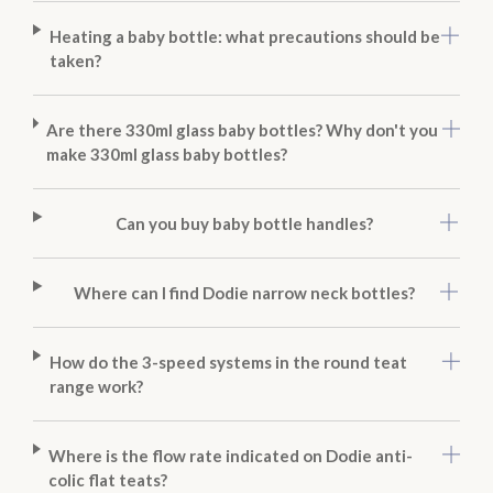
Heating a baby bottle: what precautions should be
taken?
Are there 330ml glass baby bottles? Why don't you
make 330ml glass baby bottles?
Can you buy baby bottle handles?
Where can I find Dodie narrow neck bottles?
How do the 3-speed systems in the round teat
range work?
Where is the flow rate indicated on Dodie anti-
colic flat teats?