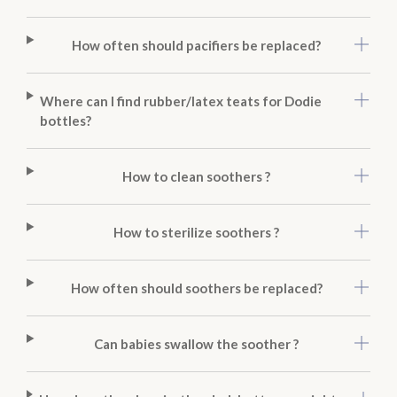
How often should pacifiers be replaced?
Where can I find rubber/latex teats for Dodie
bottles?
How to clean soothers ?
How to sterilize soothers ?
How often should soothers be replaced?
Can babies swallow the soother ?