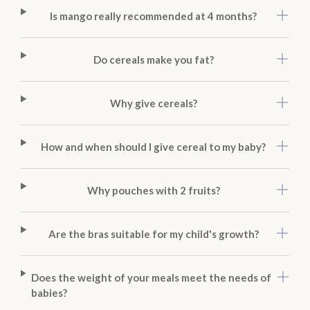
Is mango really recommended at 4 months?
Do cereals make you fat?
Why give cereals?
How and when should I give cereal to my baby?
Why pouches with 2 fruits?
Are the bras suitable for my child's growth?
Does the weight of your meals meet the needs of
babies?