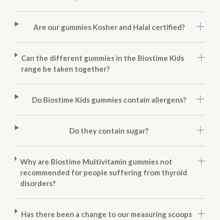
Are our gummies Kosher and Halal certified?
Can the different gummies in the Biostime Kids
range be taken together?
Do Biostime Kids gummies contain allergens?
Do they contain sugar?
Why are Biostime Multivitamin gummies not
recommended for people suffering from thyroid
disorders?
Has there been a change to our measuring scoops