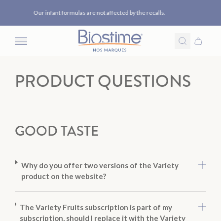
Our formulas do not contain the ARA oil from the manufacturers
Skip to content
concerned.
PRODUCT QUESTIONS
GOOD TASTE
Why do you offer two versions of the Variety
product on the website?
The Variety Fruits subscription is part of my
subscription, should I replace it with the Variety