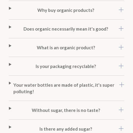
Why buy organic products?
Does organic necessarily mean it's good?
What is an organic product?
Is your packaging recyclable?
Your water bottles are made of plastic, it's super
polluting!
Without sugar, there is no taste?
Is there any added sugar?