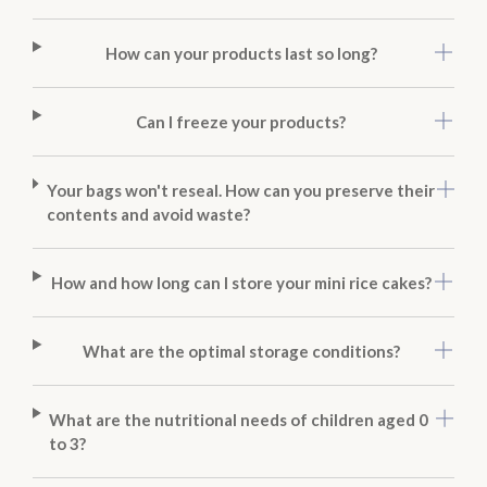
How can your products last so long?
Can I freeze your products?
Your bags won't reseal. How can you preserve their
contents and avoid waste?
How and how long can I store your mini rice cakes?
What are the optimal storage conditions?
What are the nutritional needs of children aged 0
to 3?