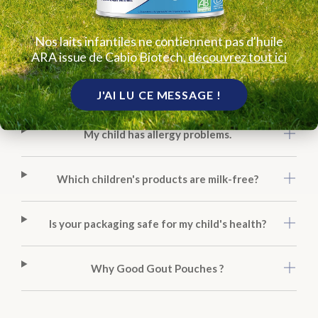
Can I put the pouches in the fridge?
Nos laits infantiles ne contiennent pas d'huile
ARA issue de Cabio Biotech,
découvrez tout ici
How are your mini rice cakes different from other
snacks?
J'AI LU CE MESSAGE !
My child has allergy problems.
Which children's products are milk-free?
Is your packaging safe for my child's health?
Why Good Gout Pouches ?